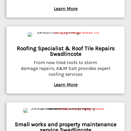
Learn More
Roofing Specialist & Roof Tile Repairs
Swadlincote
From new tiled roofs to storm
damage repairs, A&M Salt provides expert
roofing services
Learn More
Small works and property maintenance
service Swadlincote