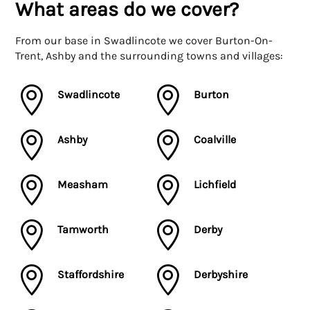
What areas do we cover?
From our base in Swadlincote we cover Burton-On-
Trent, Ashby and the surrounding towns and villages:


Swadlincote
Burton


Ashby
Coalville


Measham
Lichfield


Tamworth
Derby


Staffordshire
Derbyshire