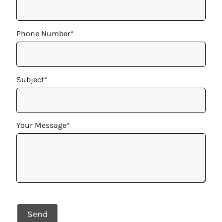
Phone Number*
Subject*
Your Message*