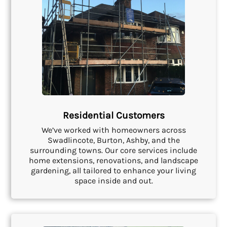
Residential Customers
We’ve worked with homeowners across
Swadlincote, Burton, Ashby, and the
surrounding towns. Our core services include
home extensions, renovations, and landscape
gardening, all tailored to enhance your living
space inside and out.