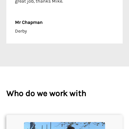
great job, thanks Mike.
Mr Chapman
Derby
Who do we work with