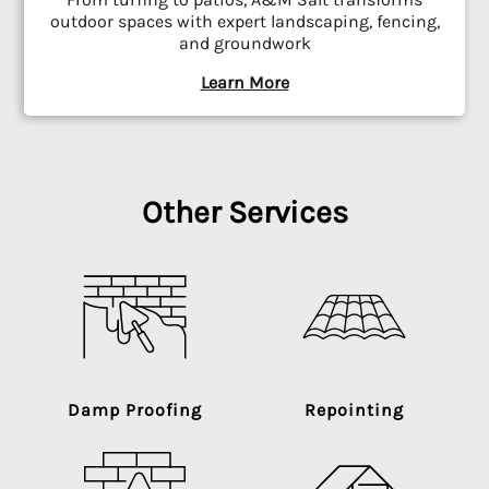
outdoor spaces with expert landscaping, fencing,
and groundwork
Learn More
Other Services
Damp Proofing
Repointing