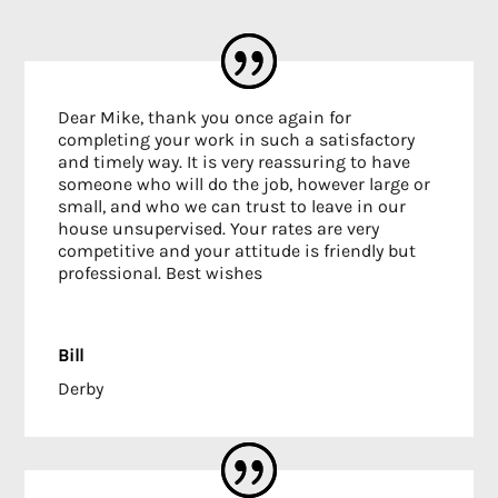
Dear Mike, thank you once again for
completing your work in such a satisfactory
and timely way. It is very reassuring to have
someone who will do the job, however large or
small, and who we can trust to leave in our
house unsupervised. Your rates are very
competitive and your attitude is friendly but
professional. Best wishes
Bill
Derby