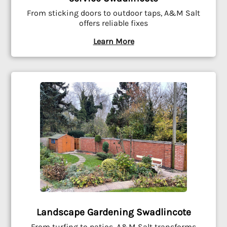
From sticking doors to outdoor taps, A&M Salt
offers reliable fixes
Learn More
Landscape Gardening Swadlincote
From turfing to patios, A&M Salt transforms