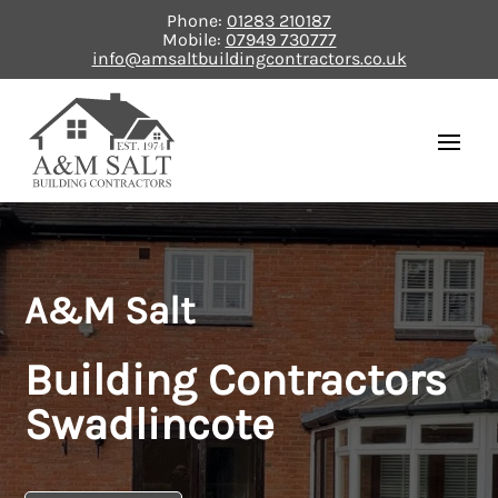
Phone:
01283 210187
Mobile:
07949 730777
info@amsaltbuildingcontractors.co.uk
A&M Salt
Building Contractors
Swadlincote