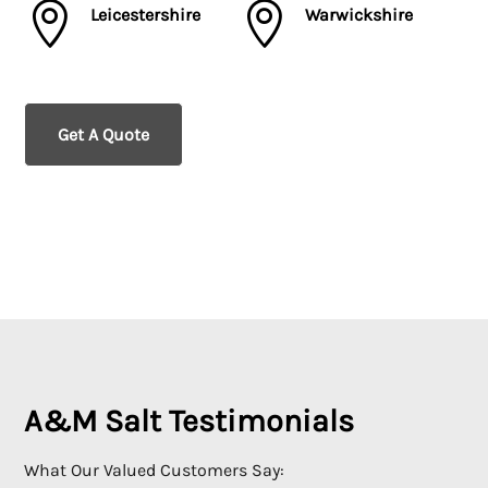


Leicestershire
Warwickshire
Get A Quote
A&M Salt Testimonials
What Our Valued Customers Say: