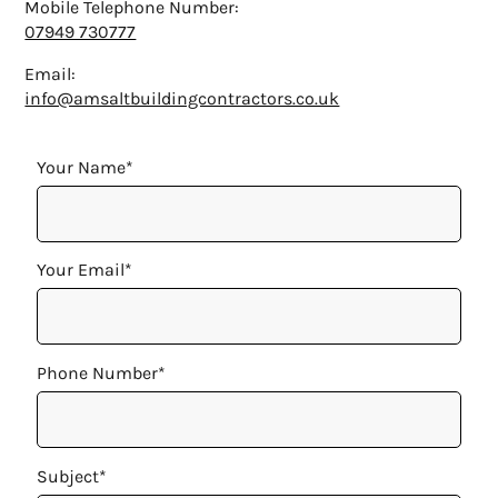
Mobile Telephone Number:
07949 730777
Email:
info@amsaltbuildingcontractors.co.uk
Your Name*
Your Email*
Phone Number*
Subject*