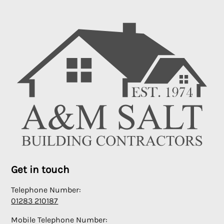
Get in touch
Telephone Number:
01283 210187
Mobile Telephone Number: