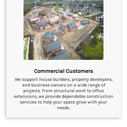
Commercial Customers
We support house builders, property developers,
and business owners on a wide range of
projects. From structural work to office
extensions, we provide dependable construction
services to help your space grow with your
needs.