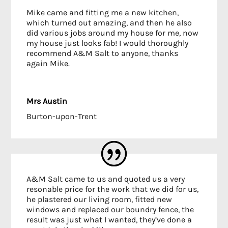
Mike came and fitting me a new kitchen,
which turned out amazing, and then he also
did various jobs around my house for me, now
my house just looks fab! I would thoroughly
recommend A&M Salt to anyone, thanks
again Mike.
Mrs Austin
Burton-upon-Trent
A&M Salt came to us and quoted us a very
resonable price for the work that we did for us,
he plastered our living room, fitted new
windows and replaced our boundry fence, the
result was just what I wanted, they’ve done a