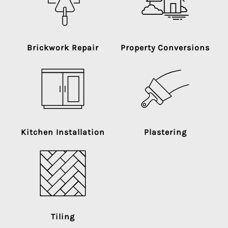
Brickwork Repair
Property Conversions
Kitchen Installation
Plastering
Tiling