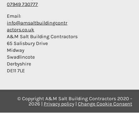
07949 730777
Email:
info@amsaltbuildingcontr
actors.co.uk
A&M Salt Building Contractors
65 Salisbury Drive
Midway
Swadlincote
Derbyshire
DE11 7LE
© Copyright A&M Salt Building Contractors 2020 -
2026 |
Privacy policy
|
Change Cookie Consent