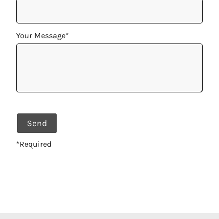
Your Message*
*Required
Alternative: