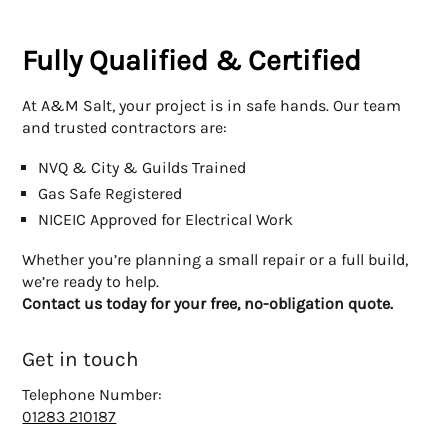
Fully Qualified & Certified
At A&M Salt, your project is in safe hands. Our team
and trusted contractors are:
NVQ & City & Guilds Trained
Gas Safe Registered
NICEIC Approved for Electrical Work
Whether you’re planning a small repair or a full build,
we’re ready to help.
Contact us today for your free, no-obligation quote.
Get in touch
Telephone Number:
01283 210187