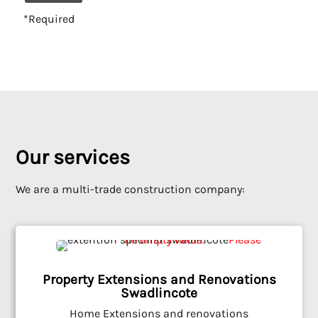
*Required
Alternative:
Our services
We are a multi-trade construction company:
Property Extensions and Renovations
Swadlincote
Home Extensions and renovations