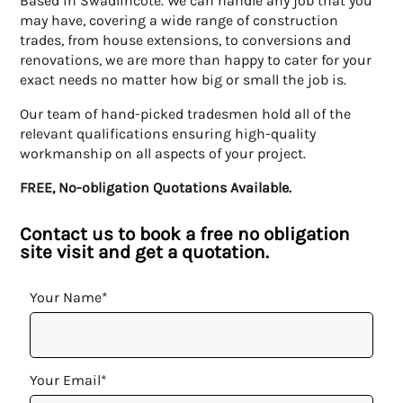
Based in Swadlincote. We can handle any job that you
may have, covering a wide range of construction
trades, from house extensions, to conversions and
renovations, we are more than happy to cater for your
exact needs no matter how big or small the job is.
Our team of hand-picked tradesmen hold all of the
relevant qualifications ensuring high-quality
workmanship on all aspects of your project.
FREE, No-obligation Quotations Available.
Contact us to book a free no obligation
site visit and get a quotation.
Your Name*
Your Email*