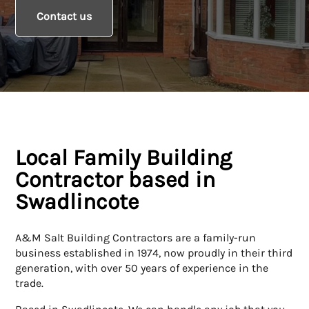
Contact us
Local Family Building
Contractor based in
Swadlincote
A&M Salt Building Contractors are a family-run
business established in 1974, now proudly in their third
generation, with over 50 years of experience in the
trade.