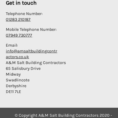
Get in touch
Telephone Number:
01283 210187
Mobile Telephone Number:
07949 730777
Email:
info@amsaltbuildingcontr
actors.co.uk
A&M Salt Building Contractors
65 Salisbury Drive
Midway
Swadlincote
Derbyshire
DE11 7LE
© Copyright A&M Salt Building Contractors 2020 -