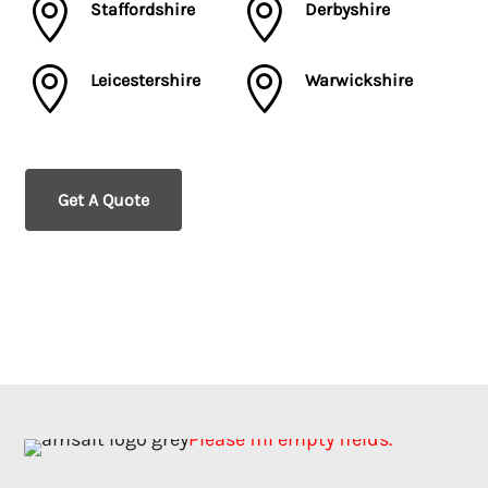


Staffordshire
Derbyshire


Leicestershire
Warwickshire
Get A Quote