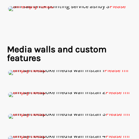
Media walls and custom
features