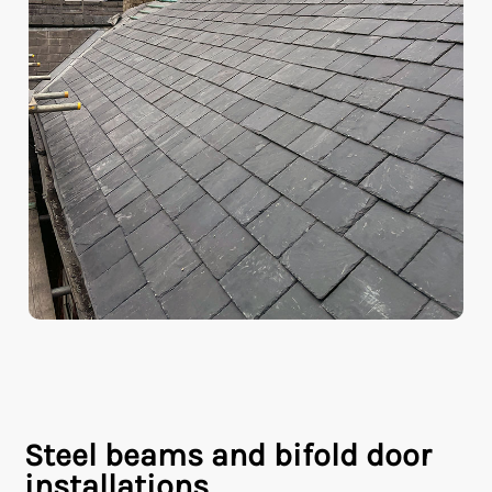
Steel beams and bifold door
installations