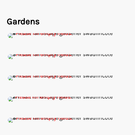
Gardens