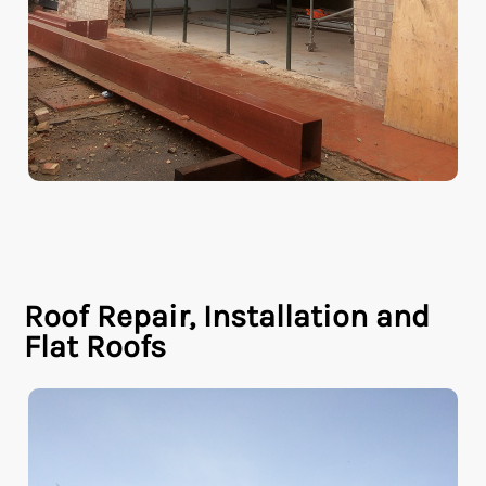
Roof Repair, Installation and
Flat Roofs