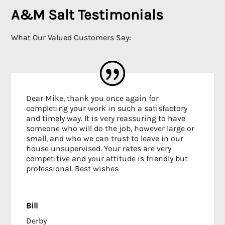
A&M Salt Testimonials
What Our Valued Customers Say:
Dear Mike, thank you once again for
completing your work in such a satisfactory
and timely way. It is very reassuring to have
someone who will do the job, however large or
small, and who we can trust to leave in our
house unsupervised. Your rates are very
competitive and your attitude is friendly but
professional. Best wishes
Bill
Derby