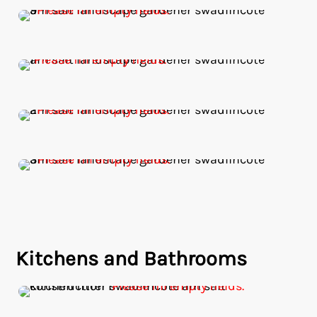
Kitchens and Bathrooms