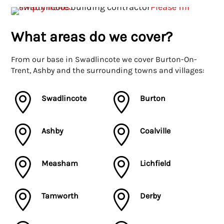
What areas do we cover?
From our base in Swadlincote we cover Burton-On-
Trent, Ashby and the surrounding towns and villages:


Swadlincote
Burton


Ashby
Coalville


Measham
Lichfield


Tamworth
Derby