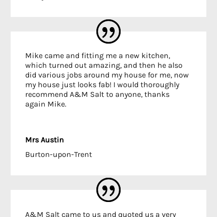
Mike came and fitting me a new kitchen,
which turned out amazing, and then he also
did various jobs around my house for me, now
my house just looks fab! I would thoroughly
recommend A&M Salt to anyone, thanks
again Mike.
Mrs Austin
Burton-upon-Trent
A&M Salt came to us and quoted us a very