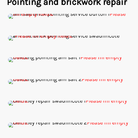
Pointing and brickwork repair