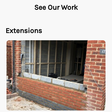
See Our Work
Extensions