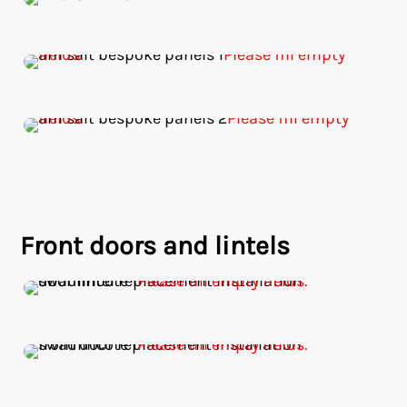
Front doors and lintels