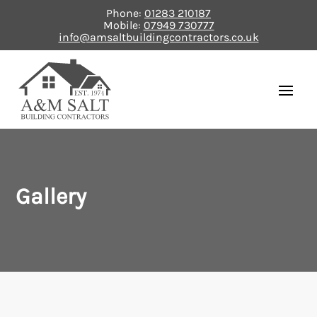
Phone:
01283 210187
Mobile:
07949 730777
info@amsaltbuildingcontractors.co.uk
Gallery