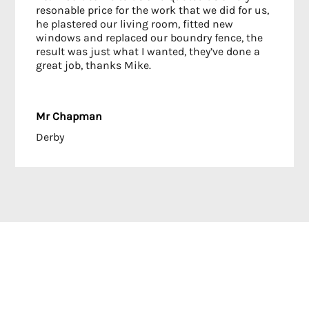
resonable price for the work that we did for us,
he plastered our living room, fitted new
windows and replaced our boundry fence, the
result was just what I wanted, they’ve done a
great job, thanks Mike.
Mr Chapman
Derby